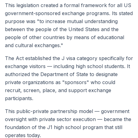
This legislation created a formal framework for all US
government-sponsored exchange programs. Its stated
purpose was "to increase mutual understanding
between the people of the United States and the
people of other countries by means of educational
and cultural exchanges."
The Act established the J visa category specifically for
exchange visitors — including high school students. It
authorized the Department of State to designate
private organizations as "sponsors" who could
recruit, screen, place, and support exchange
participants.
This public-private partnership model — government
oversight with private sector execution — became the
foundation of the J1 high school program that still
operates today.