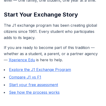
level — one family, one student, one year at a time.
Start Your Exchange Story
The J1 exchange program has been creating global
citizens since 1961. Every student who participates
adds to its legacy.
If you are ready to become part of this tradition —
whether as a student, a parent, or a partner agency
—
Xperience Edu
is here to help.
Explore the J1 Exchange Program
Compare J1 vs F1
Start your free assessment
See how the process works