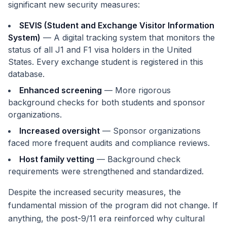
significant new security measures:
SEVIS (Student and Exchange Visitor Information
System)
— A digital tracking system that monitors the
status of all J1 and F1 visa holders in the United
States. Every exchange student is registered in this
database.
Enhanced screening
— More rigorous
background checks for both students and sponsor
organizations.
Increased oversight
— Sponsor organizations
faced more frequent audits and compliance reviews.
Host family vetting
— Background check
requirements were strengthened and standardized.
Despite the increased security measures, the
fundamental mission of the program did not change. If
anything, the post-9/11 era reinforced why cultural