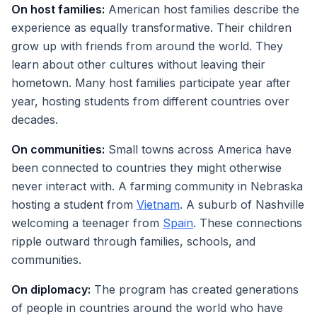
On host families:
American host families describe the
experience as equally transformative. Their children
grow up with friends from around the world. They
learn about other cultures without leaving their
hometown. Many host families participate year after
year, hosting students from different countries over
decades.
On communities:
Small towns across America have
been connected to countries they might otherwise
never interact with. A farming community in Nebraska
hosting a student from
Vietnam
. A suburb of Nashville
welcoming a teenager from
Spain
. These connections
ripple outward through families, schools, and
communities.
On diplomacy:
The program has created generations
of people in countries around the world who have