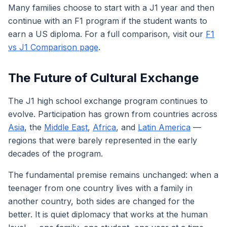
Many families choose to start with a J1 year and then
continue with an F1 program if the student wants to
earn a US diploma. For a full comparison, visit our
F1
vs J1 Comparison page
.
The Future of Cultural Exchange
The J1 high school exchange program continues to
evolve. Participation has grown from countries across
Asia
, the
Middle East
,
Africa
, and
Latin America
—
regions that were barely represented in the early
decades of the program.
The fundamental premise remains unchanged: when a
teenager from one country lives with a family in
another country, both sides are changed for the
better. It is quiet diplomacy that works at the human