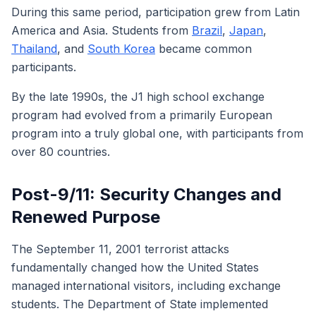
During this same period, participation grew from Latin
America and Asia. Students from
Brazil
,
Japan
,
Thailand
, and
South Korea
became common
participants.
By the late 1990s, the J1 high school exchange
program had evolved from a primarily European
program into a truly global one, with participants from
over 80 countries.
Post-9/11: Security Changes and
Renewed Purpose
The September 11, 2001 terrorist attacks
fundamentally changed how the United States
managed international visitors, including exchange
students. The Department of State implemented