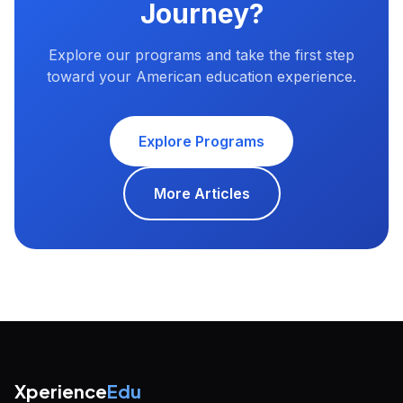
Journey?
Explore our programs and take the first step
toward your American education experience.
Explore Programs
More Articles
Xperience
Edu