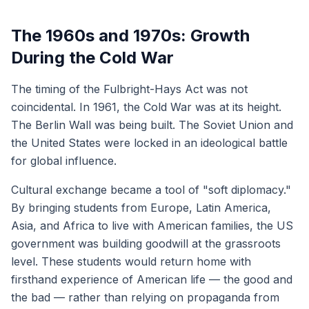
The 1960s and 1970s: Growth
During the Cold War
The timing of the Fulbright-Hays Act was not
coincidental. In 1961, the Cold War was at its height.
The Berlin Wall was being built. The Soviet Union and
the United States were locked in an ideological battle
for global influence.
Cultural exchange became a tool of "soft diplomacy."
By bringing students from Europe, Latin America,
Asia, and Africa to live with American families, the US
government was building goodwill at the grassroots
level. These students would return home with
firsthand experience of American life — the good and
the bad — rather than relying on propaganda from