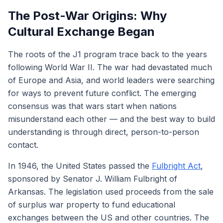
The Post-War Origins: Why
Cultural Exchange Began
The roots of the J1 program trace back to the years
following World War II. The war had devastated much
of Europe and Asia, and world leaders were searching
for ways to prevent future conflict. The emerging
consensus was that wars start when nations
misunderstand each other — and the best way to build
understanding is through direct, person-to-person
contact.
In 1946, the United States passed the
Fulbright Act
,
sponsored by Senator J. William Fulbright of
Arkansas. The legislation used proceeds from the sale
of surplus war property to fund educational
exchanges between the US and other countries. The