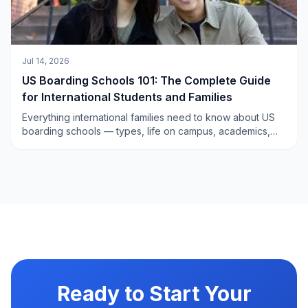
Jul 14, 2026
US Boarding Schools 101: The Complete Guide
for International Students and Families
Everything international families need to know about US
boarding schools — types, life on campus, academics,
sports, admissions, financial aid, and how to choose the
right school for your child. The complete pillar guide from
Xperience Edu.
Ready to Start Your