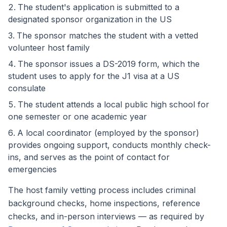
The student's application is submitted to a
designated sponsor organization in the US
The sponsor matches the student with a vetted
volunteer host family
The sponsor issues a DS-2019 form, which the
student uses to apply for the J1 visa at a US
consulate
The student attends a local public high school for
one semester or one academic year
A local coordinator (employed by the sponsor)
provides ongoing support, conducts monthly check-
ins, and serves as the point of contact for
emergencies
The host family vetting process includes criminal
background checks, home inspections, reference
checks, and in-person interviews — as required by