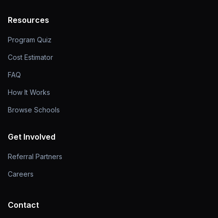
Resources
Program Quiz
Cost Estimator
FAQ
How It Works
Browse Schools
Get Involved
Referral Partners
Careers
Contact