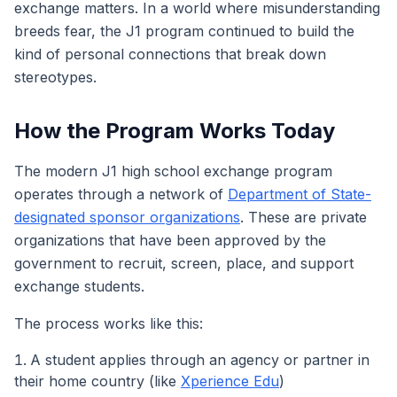
exchange matters. In a world where misunderstanding
breeds fear, the J1 program continued to build the
kind of personal connections that break down
stereotypes.
How the Program Works Today
The modern J1 high school exchange program
operates through a network of
Department of State-
designated sponsor organizations
. These are private
organizations that have been approved by the
government to recruit, screen, place, and support
exchange students.
The process works like this:
A student applies through an agency or partner in
their home country (like
Xperience Edu
)