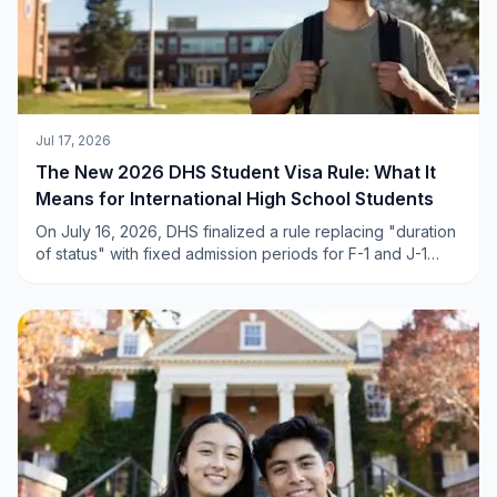
Jul 17, 2026
The New 2026 DHS Student Visa Rule: What It
Means for International High School Students
On July 16, 2026, DHS finalized a rule replacing "duration
of status" with fixed admission periods for F-1 and J-1
visas. Here is a clear, calm breakdown of what actually
changed — and why the impact on international high
school students is far smaller than the headlines suggest.