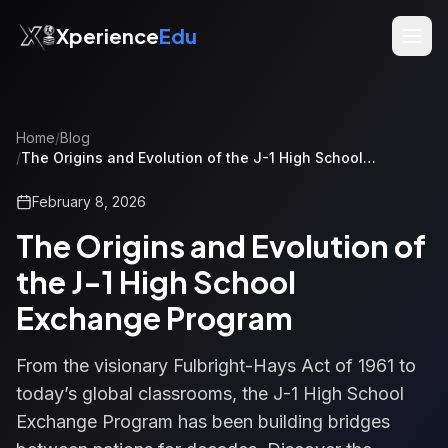
Xperience
Edu
Home
/
Blog
/
The Origins and Evolution of the J-1 High School
Exchange Program
February 8, 2026
The Origins and Evolution of
the J-1 High School
Exchange Program
From the visionary Fulbright-Hays Act of 1961 to
today’s global classrooms, the J-1 High School
Exchange Program has been building bridges