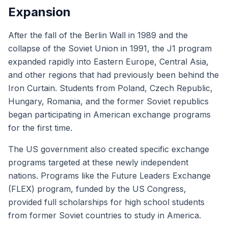
Expansion
After the fall of the Berlin Wall in 1989 and the
collapse of the Soviet Union in 1991, the J1 program
expanded rapidly into Eastern Europe, Central Asia,
and other regions that had previously been behind the
Iron Curtain. Students from Poland, Czech Republic,
Hungary, Romania, and the former Soviet republics
began participating in American exchange programs
for the first time.
The US government also created specific exchange
programs targeted at these newly independent
nations. Programs like the Future Leaders Exchange
(FLEX) program, funded by the US Congress,
provided full scholarships for high school students
from former Soviet countries to study in America.