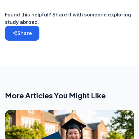
Found this helpful? Share it with someone exploring
study abroad.
Share
More Articles You Might Like