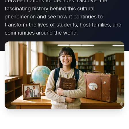
between nations for decades. Discover the
fascinating history behind this cultural
phenomenon and see how it continues to
transform the lives of students, host families, and
communities around the world.