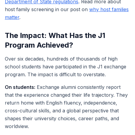
Department of State regulations
. Read more about
host family screening in our post on
why host families
matter
.
The Impact: What Has the J1
Program Achieved?
Over six decades, hundreds of thousands of high
school students have participated in the J1 exchange
program. The impact is difficult to overstate.
On students:
Exchange alumni consistently report
that the experience changed their life trajectory. They
return home with English fluency, independence,
cross-cultural skills, and a global perspective that
shapes their university choices, career paths, and
worldview.