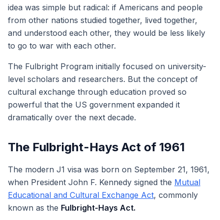
idea was simple but radical: if Americans and people
from other nations studied together, lived together,
and understood each other, they would be less likely
to go to war with each other.
The Fulbright Program initially focused on university-
level scholars and researchers. But the concept of
cultural exchange through education proved so
powerful that the US government expanded it
dramatically over the next decade.
The Fulbright-Hays Act of 1961
The modern J1 visa was born on September 21, 1961,
when President John F. Kennedy signed the
Mutual
Educational and Cultural Exchange Act
, commonly
known as the
Fulbright-Hays Act.