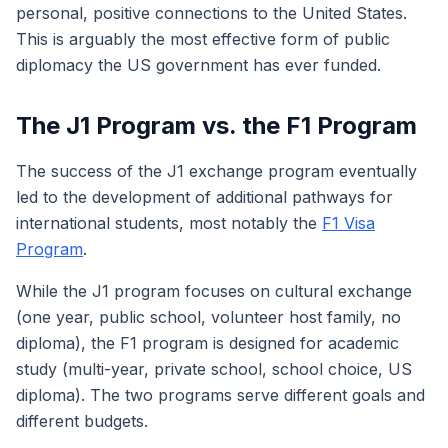
personal, positive connections to the United States.
This is arguably the most effective form of public
diplomacy the US government has ever funded.
The J1 Program vs. the F1 Program
The success of the J1 exchange program eventually
led to the development of additional pathways for
international students, most notably the
F1 Visa
Program
.
While the J1 program focuses on cultural exchange
(one year, public school, volunteer host family, no
diploma), the F1 program is designed for academic
study (multi-year, private school, school choice, US
diploma). The two programs serve different goals and
different budgets.