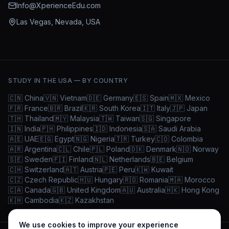
Info@XperienceEdu.com
Las Vegas, Nevada, USA
STUDY IN THE USA — BY COUNTRY
🇨🇳
China
🇻🇳
Vietnam
🇩🇪
Germany
🇪🇸
Spain
🇲🇽
Mexico
🇫🇷
France
🇧🇷
Brazil
🇰🇷
South Korea
🇮🇹
Italy
🇯🇵
Japan
🇹🇭
Thailand
🇲🇾
Malaysia
🇹🇼
Taiwan
🇸🇬
Singapore
🇮🇳
India
🇵🇭
Philippines
🇮🇩
Indonesia
🇸🇦
Saudi Arabia
🇦🇪
UAE
🇪🇬
Egypt
🇳🇬
Nigeria
🇹🇷
Turkey
🇨🇴
Colombia
🇦🇷
Argentina
🇨🇱
Chile
🇵🇱
Poland
🇩🇰
Denmark
🇳🇴
Norway
🇸🇪
Sweden
🇫🇮
Finland
🇳🇱
Netherlands
🇧🇪
Belgium
🇨🇭
Switzerland
🇦🇹
Austria
🇵🇪
Peru
🇰🇼
Kuwait
🇨🇿
Czech Republic
🇭🇺
Hungary
🇷🇴
Romania
🇲🇦
Morocco
🇨🇦
Canada
🇬🇧
United Kingdom
🇦🇺
Australia
🇭🇰
Hong Kong
🇰🇭
Cambodia
🇰🇿
Kazakhstan
We use cookies to improve your experience