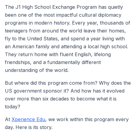
The J1 High School Exchange Program has quietly
been one of the most impactful cultural diplomacy
programs in modern history. Every year, thousands of
teenagers from around the world leave their homes,
fly to the United States, and spend a year living with
an American family and attending a local high school.
They return home with fluent English, lifelong
friendships, and a fundamentally different
understanding of the world.
But where did this program come from? Why does the
US government sponsor it? And how has it evolved
over more than six decades to become what it is
today?
At
Xperience Edu
, we work within this program every
day. Here is its story.