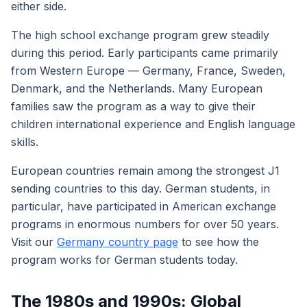
either side.
The high school exchange program grew steadily
during this period. Early participants came primarily
from Western Europe — Germany, France, Sweden,
Denmark, and the Netherlands. Many European
families saw the program as a way to give their
children international experience and English language
skills.
European countries remain among the strongest J1
sending countries to this day. German students, in
particular, have participated in American exchange
programs in enormous numbers for over 50 years.
Visit our
Germany country page
to see how the
program works for German students today.
The 1980s and 1990s: Global