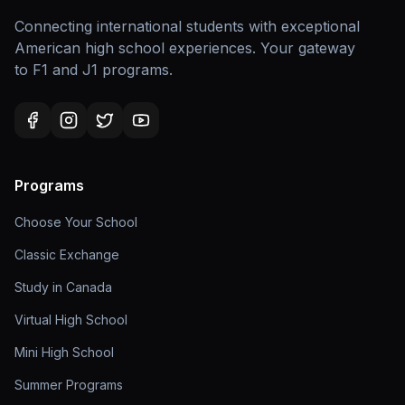
Connecting international students with exceptional
American high school experiences. Your gateway
to F1 and J1 programs.
Programs
Choose Your School
Classic Exchange
Study in Canada
Virtual High School
Mini High School
Summer Programs