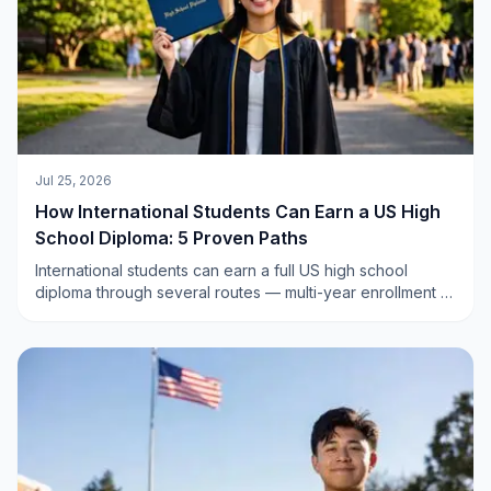
Jul 25, 2026
How International Students Can Earn a US High
School Diploma: 5 Proven Paths
International students can earn a full US high school
diploma through several routes — multi-year enrollment at
a private or boarding school, a final-year program, or an
accredited online US high school. Here are the 5 paths,
explained clearly.