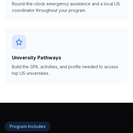
Round-the-clock emergency assistance and a local US
coordinator throughout your program.
University Pathways
Build the GPA, activities, and profile needed to access
top US universities.
Program Includes