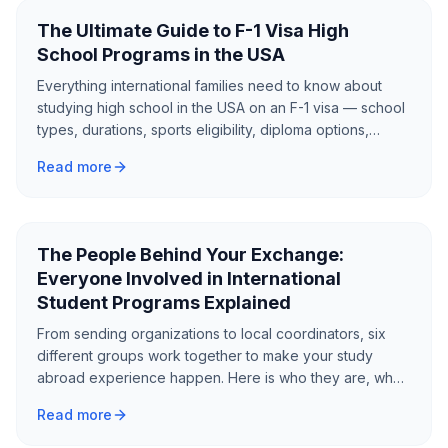
The Ultimate Guide to F-1 Visa High
School Programs in the USA
Everything international families need to know about
studying high school in the USA on an F-1 visa — school
types, durations, sports eligibility, diploma options,
English requirements, scholarships, and how to choose
Read more
the right program.
The People Behind Your Exchange:
Everyone Involved in International
Student Programs Explained
From sending organizations to local coordinators, six
different groups work together to make your study
abroad experience happen. Here is who they are, what
they do, and how to evaluate the ones working on your
Read more
behalf.