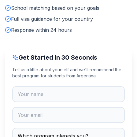
School matching based on your goals
Full visa guidance for your country
Response within 24 hours
Get Started in 30 Seconds
Tell us a little about yourself and we'll recommend the
best program for students from Argentina.