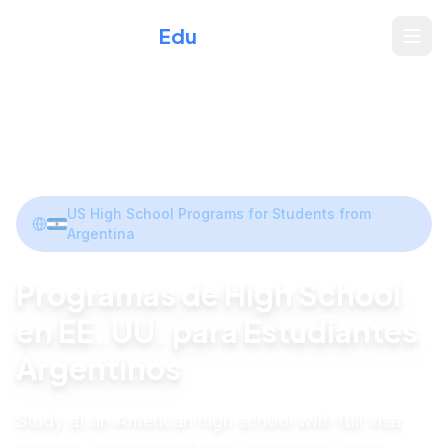
Xperience
Edu
Home
/
Programs
/
Argentina
Share
US High School Programs for Students from
Argentina
Programas de High School
en EE. UU. para Estudiantes
Argentinos
Study at an American high school with full visa