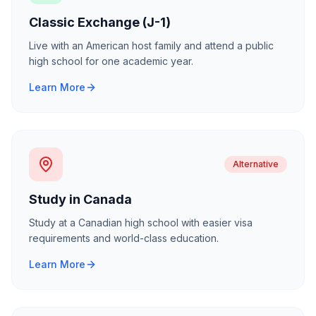
Classic Exchange (J-1)
Live with an American host family and attend a public
high school for one academic year.
Learn More
Alternative
Study in Canada
Study at a Canadian high school with easier visa
requirements and world-class education.
Learn More