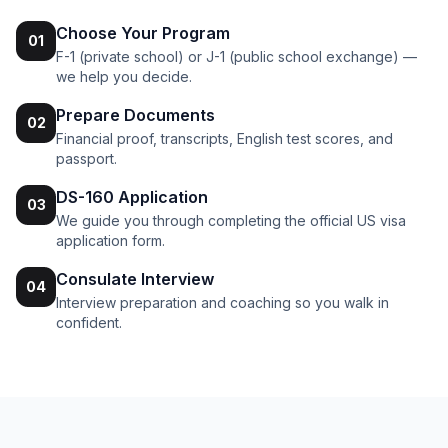
Choose Your Program
01
F-1 (private school) or J-1 (public school exchange) —
we help you decide.
Prepare Documents
02
Financial proof, transcripts, English test scores, and
passport.
DS-160 Application
03
We guide you through completing the official US visa
application form.
Consulate Interview
04
Interview preparation and coaching so you walk in
confident.