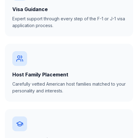
Visa Guidance
Expert support through every step of the F-1 or J-1 visa
application process.
Host Family Placement
Carefully vetted American host families matched to your
personality and interests.