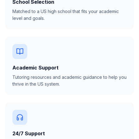
School Selection
Matched to a US high school that fits your academic
level and goals.
Academic Support
Tutoring resources and academic guidance to help you
thrive in the US system.
24/7 Support