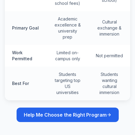
school)
school fees)
Academic
Cultural
excellence &
Primary Goal
exchange &
university
immersion
prep
Work
Limited on-
Not permitted
Permitted
campus only
Students
Students
targeting top
wanting
Best For
US
cultural
universities
immersion
Help Me Choose the Right Program