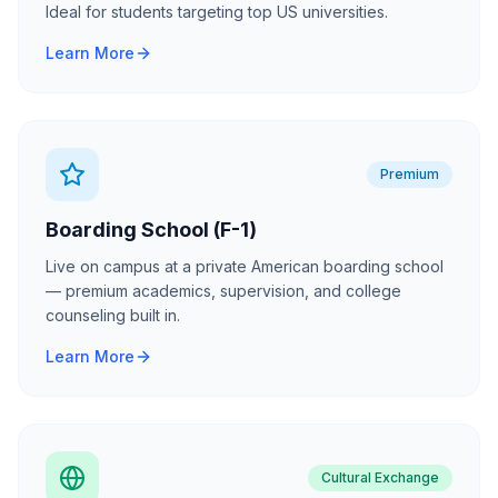
Ideal for students targeting top US universities.
Learn More
Premium
Boarding School (F-1)
Live on campus at a private American boarding school
— premium academics, supervision, and college
counseling built in.
Learn More
Cultural Exchange