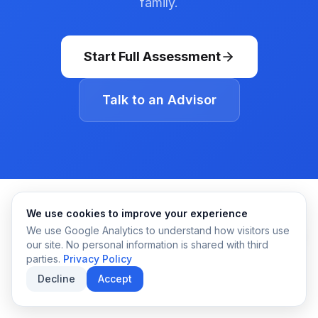
family.
Start Full Assessment
Talk to an Advisor
We use cookies to improve your experience
We use Google Analytics to understand how visitors use
our site. No personal information is shared with third
parties.
Privacy Policy
Decline
Accept