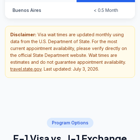
Buenos Aires
< 0.5 Month
Disclaimer:
Visa wait times are updated monthly using
data from the U.S. Department of State. For the most
current appointment availability, please verify directly on
the official State Department website. Wait times are
estimates and do not guarantee appointment availability.
travel.state.gov
.
Last updated: July 3, 2026.
Program Options
F-1 Visa vs. J-1 Exchange