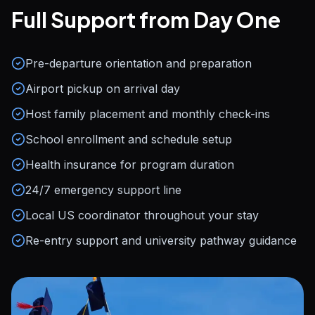
Full Support from Day One
Pre-departure orientation and preparation
Airport pickup on arrival day
Host family placement and monthly check-ins
School enrollment and schedule setup
Health insurance for program duration
24/7 emergency support line
Local US coordinator throughout your stay
Re-entry support and university pathway guidance