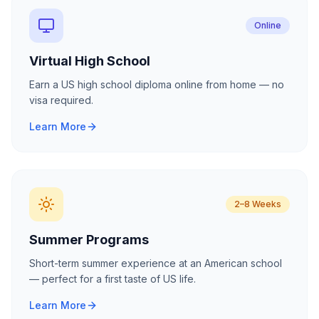
Online
Virtual High School
Earn a US high school diploma online from home — no
visa required.
Learn More
2–8 Weeks
Summer Programs
Short-term summer experience at an American school
— perfect for a first taste of US life.
Learn More