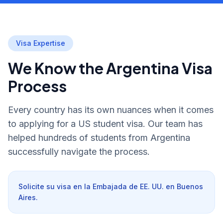
Visa Expertise
We Know the Argentina Visa
Process
Every country has its own nuances when it comes
to applying for a US student visa. Our team has
helped hundreds of students from Argentina
successfully navigate the process.
Solicite su visa en la Embajada de EE. UU. en Buenos
Aires.