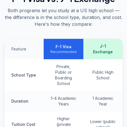
Both programs let you study at a US high school —
the difference is in the school type, duration, and cost.
Here's how they compare:
J-1
F-1 Visa
Feature
Exchange
Recommended
Private,
Public or
Public High
School Type
Boarding
School
School
1–4 Academic
1 Academic
Duration
Years
Year
Higher
Lower (public
Tuition Cost
(private