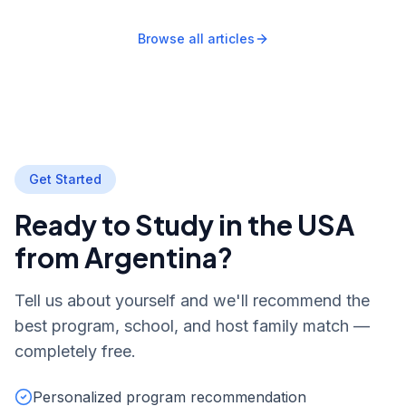
Browse all articles
Get Started
Ready to Study in the USA
from Argentina?
Tell us about yourself and we'll recommend the
best program, school, and host family match —
completely free.
Personalized program recommendation