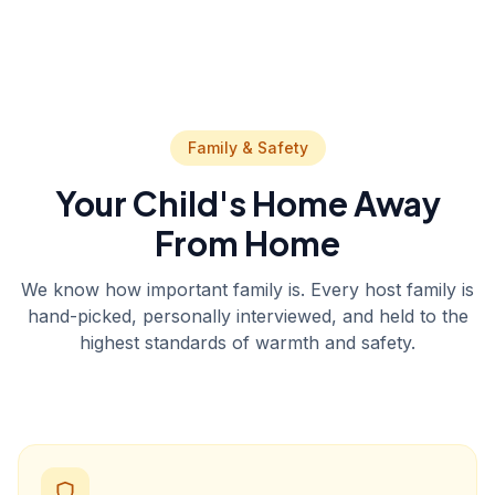
Family & Safety
Your Child's Home Away
From Home
We know how important family is. Every host family is
hand-picked, personally interviewed, and held to the
highest standards of warmth and safety.