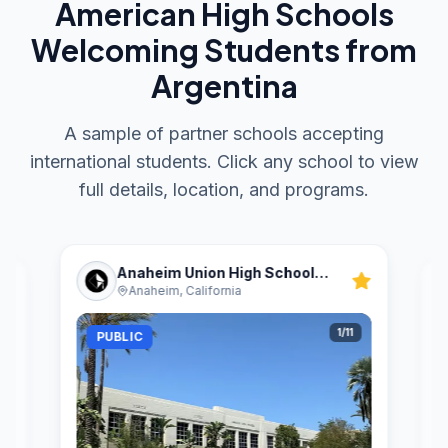
American High Schools
Welcoming Students from
Argentina
A sample of partner schools accepting
international students. Click any school to view
full details, location, and programs.
Anaheim Union High School
Anaheim, California
District
1
/
11
PUBLIC