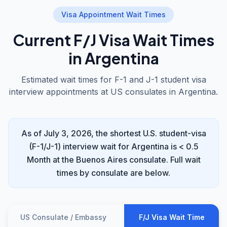
Visa Appointment Wait Times
Current F/J Visa Wait Times
in Argentina
Estimated wait times for F-1 and J-1 student visa
interview appointments at US consulates in Argentina.
As of July 3, 2026, the shortest U.S. student-visa
(F-1/J-1) interview wait for Argentina is < 0.5
Month at the Buenos Aires consulate. Full wait
times by consulate are below.
US Consulate / Embassy
F/J Visa Wait Time