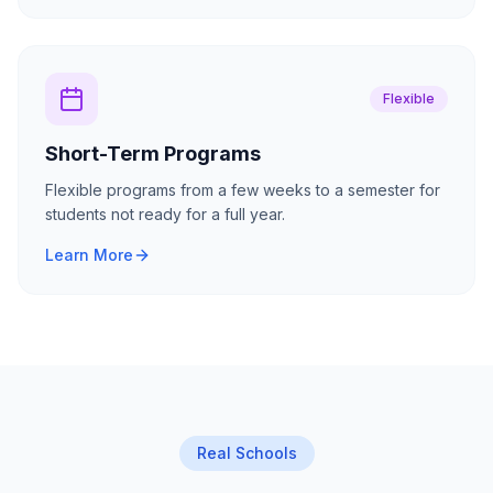
Flexible
Short-Term Programs
Flexible programs from a few weeks to a semester for
students not ready for a full year.
Learn More
Real Schools