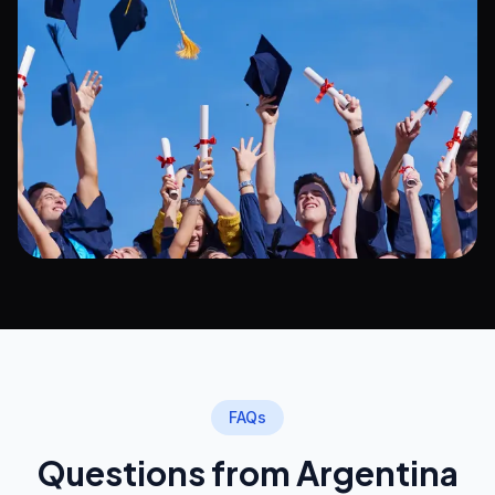
FAQs
Questions from Argentina