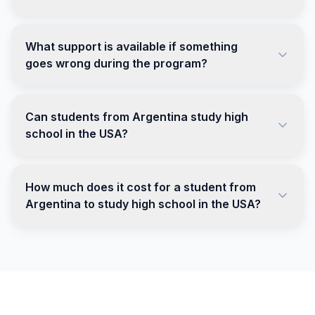
What support is available if something
goes wrong during the program?
Can students from Argentina study high
school in the USA?
How much does it cost for a student from
Argentina to study high school in the USA?