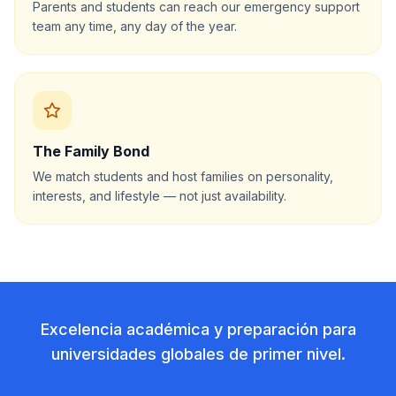
Parents and students can reach our emergency support
team any time, any day of the year.
The Family Bond
We match students and host families on personality,
interests, and lifestyle — not just availability.
Excelencia académica y preparación para
universidades globales de primer nivel.