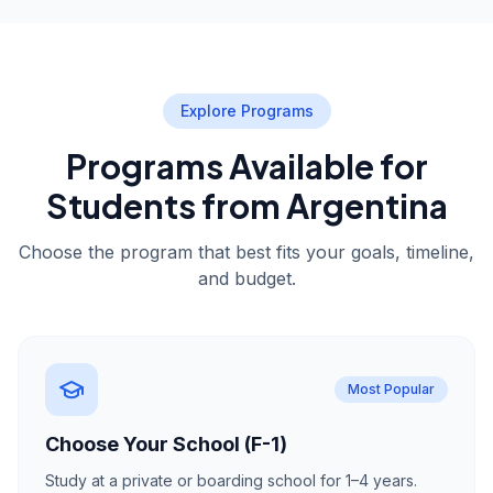
Explore Programs
Programs Available for
Students from Argentina
Choose the program that best fits your goals, timeline,
and budget.
Most Popular
Choose Your School (F-1)
Study at a private or boarding school for 1–4 years.