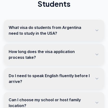
Students
What visa do students from Argentina
need to study in the USA?
How long does the visa application
process take?
Do I need to speak English fluently before I
arrive?
Can I choose my school or host family
location?