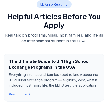
Keep Reading
Helpful Articles Before You
Apply
Real talk on programs, visas, host families, and life as
an international student in the USA.
The Ultimate Guide to J-1 High School
Exchange Programs in the USA
Everything international families need to know about the
J-1 cultural exchange program — eligibility, cost, what is
included, host family life, the ELTiS test, the application
process, and what to expect from a year as an
Read more
exchange student in America.