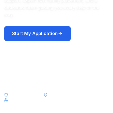
support, expert host family placement, and a
dedicated team guiding you every step of the
way.
Start My Application
Compare Programs
Academic year programs from $12,250 · Short-term programs
from $8,000
F-1 & J-1 Visa Experts
Placements Across All 50 States
Serving Students from Argentina