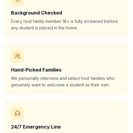
Background Checked
Every host family member 18+ is fully screened before
any student is placed in the home.
Hand-Picked Families
We personally interview and select host families who
genuinely want to welcome a student as their own.
24/7 Emergency Line