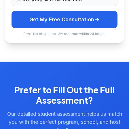
Get My Free Consultation
Free. No obligation. We respond within 24 hours.
Prefer to Fill Out the Full
Assessment?
Our detailed student assessment helps us match
you with the perfect program, school, and host