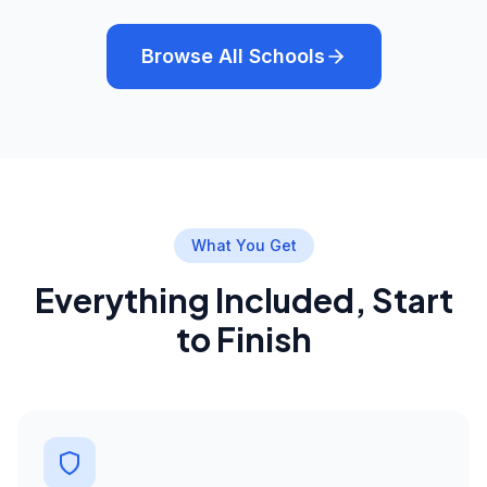
Browse All Schools
What You Get
Everything Included, Start
to Finish