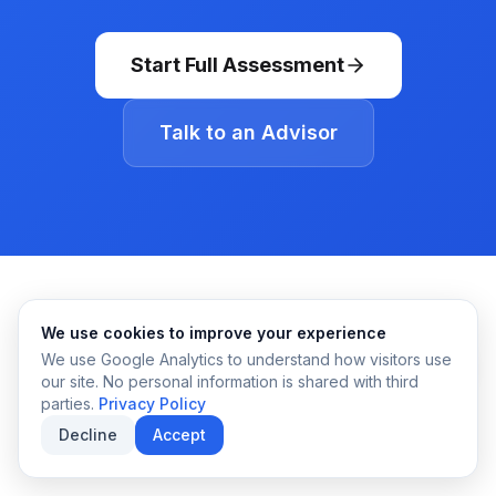
Start Full Assessment
Talk to an Advisor
We use cookies to improve your experience
We use Google Analytics to understand how visitors use
our site. No personal information is shared with third
parties.
Privacy Policy
Decline
Accept