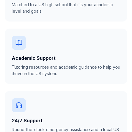
Matched to a US high school that fits your academic
level and goals.
Academic Support
Tutoring resources and academic guidance to help you
thrive in the US system.
24/7 Support
Round-the-clock emergency assistance and a local US