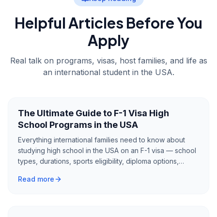
Helpful Articles Before You
Apply
Real talk on programs, visas, host families, and life as
an international student in the USA.
The Ultimate Guide to F-1 Visa High
School Programs in the USA
Everything international families need to know about
studying high school in the USA on an F-1 visa — school
types, durations, sports eligibility, diploma options,
English requirements, scholarships, and how to choose
Read more
the right program.