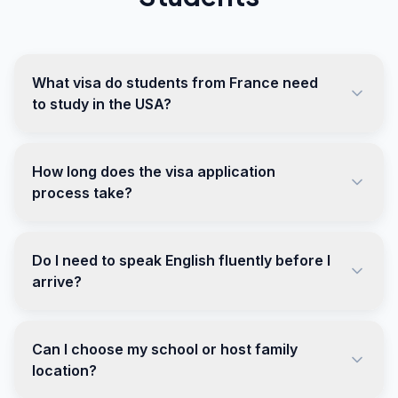
What visa do students from France need
to study in the USA?
How long does the visa application
process take?
Do I need to speak English fluently before I
arrive?
Can I choose my school or host family
location?