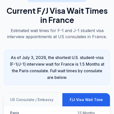
Current F/J Visa Wait Times
in France
Estimated wait times for F-1 and J-1 student visa
interview appointments at US consulates in France.
As of July 3, 2026, the shortest U.S. student-visa
(F-1/J-1) interview wait for France is 1.5 Months at
the Paris consulate. Full wait times by consulate
are below.
US Consulate / Embassy
F/J Visa Wait Time
Paris
1.5 Months