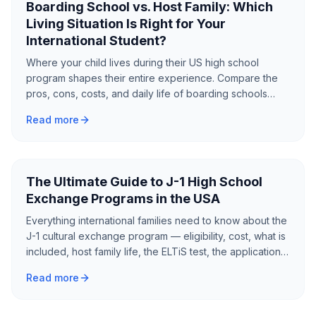
Boarding School vs. Host Family: Which
Living Situation Is Right for Your
International Student?
Where your child lives during their US high school
program shapes their entire experience. Compare the
pros, cons, costs, and daily life of boarding schools
versus host families to find the best fit.
Read more
The Ultimate Guide to J-1 High School
Exchange Programs in the USA
Everything international families need to know about the
J-1 cultural exchange program — eligibility, cost, what is
included, host family life, the ELTiS test, the application
process, and what to expect from a year as an
Read more
exchange student in America.