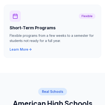
Flexible
Short-Term Programs
Flexible programs from a few weeks to a semester for
students not ready for a full year.
Learn More
Real Schools
American High Schools