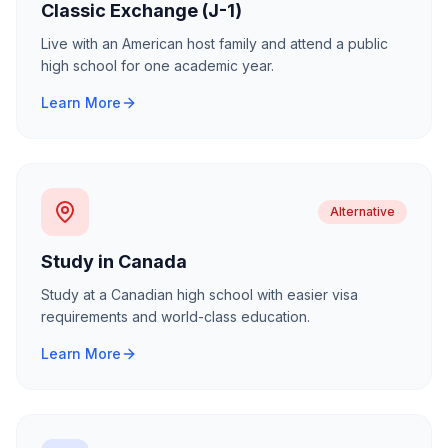
Classic Exchange (J-1)
Live with an American host family and attend a public
high school for one academic year.
Learn More
Alternative
Study in Canada
Study at a Canadian high school with easier visa
requirements and world-class education.
Learn More