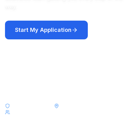
way.
Start My Application
Compare Programs
Academic year programs from $12,250 · Short-term programs
from $8,000
F-1 & J-1 Visa Experts
Placements Across All 50 States
Serving Students from France