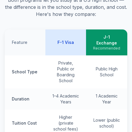
Both programs let you study at a US high school —
the difference is in the school type, duration, and cost.
Here's how they compare:
J-1
Feature
F-1 Visa
Exchange
Recommended
Private,
Public or
Public High
School Type
Boarding
School
School
1–4 Academic
1 Academic
Duration
Years
Year
Higher
Lower (public
Tuition Cost
(private
school)
school fees)