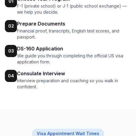
01
F-1 (private school) or J-1 (public school exchange) —
we help you decide.
Prepare Documents
02
Financial proof, transcripts, English test scores, and
passport.
DS-160 Application
03
We guide you through completing the official US visa
application form.
Consulate Interview
04
Interview preparation and coaching so you walk in
confident.
Visa Appointment Wait Times