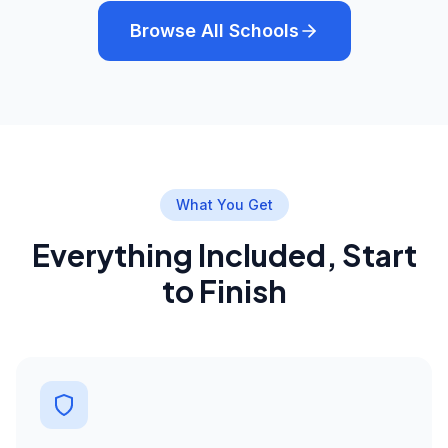
Browse All Schools
What You Get
Everything Included, Start
to Finish