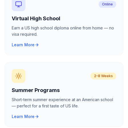
Online
Virtual High School
Earn a US high school diploma online from home — no
visa required.
Learn More
2–8 Weeks
Summer Programs
Short-term summer experience at an American school
— perfect for a first taste of US life.
Learn More