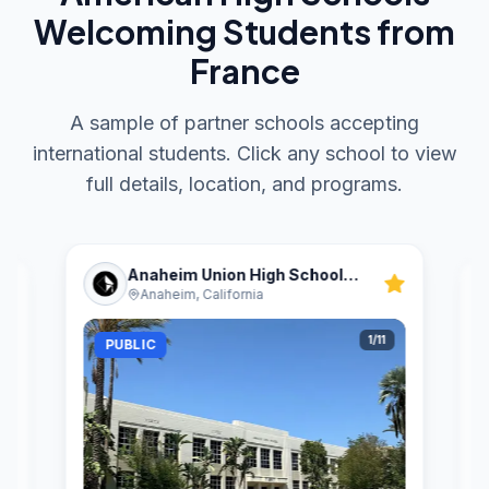
Welcoming Students from
France
A sample of partner schools accepting
international students. Click any school to view
full details, location, and programs.
Anaheim Union High School
Anaheim, California
District
1
/
11
PUBLIC