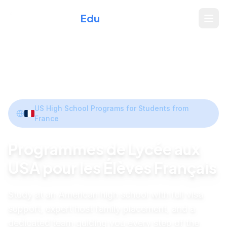
Xperience
Edu
Home
/
Programs
/
France
Share
US High School Programs for Students from
France
Programmes de Lycée aux
USA pour les Élèves Français
Study at an American high school with full visa
support, expert host family placement, and a
dedicated team guiding you every step of the