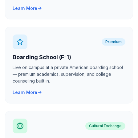
Learn More
Premium
Boarding School (F-1)
Live on campus at a private American boarding school
— premium academics, supervision, and college
counseling built in.
Learn More
Cultural Exchange