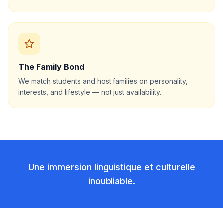
The Family Bond
We match students and host families on personality,
interests, and lifestyle — not just availability.
Une immersion linguistique et culturelle
inoubliable.