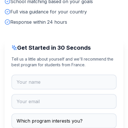
School matching based on your goals
Full visa guidance for your country
Response within 24 hours
Get Started in 30 Seconds
Tell us a little about yourself and we'll recommend the
best program for students from France.