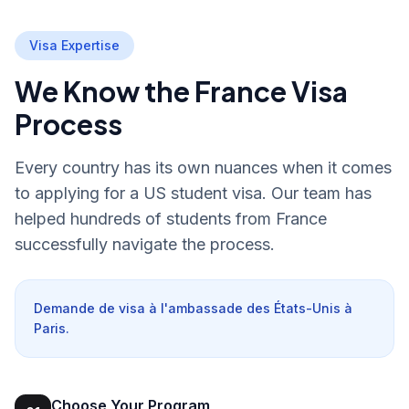
Visa Expertise
We Know the France Visa
Process
Every country has its own nuances when it comes
to applying for a US student visa. Our team has
helped hundreds of students from France
successfully navigate the process.
Demande de visa à l'ambassade des États-Unis à
Paris.
Choose Your Program