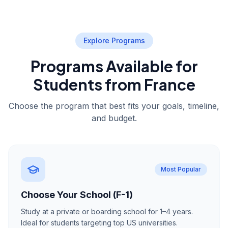
Explore Programs
Programs Available for
Students from France
Choose the program that best fits your goals, timeline,
and budget.
Most Popular
Choose Your School (F-1)
Study at a private or boarding school for 1–4 years.
Ideal for students targeting top US universities.