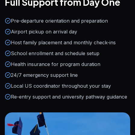
Full Support from Day One
Pre-departure orientation and preparation
Airport pickup on arrival day
Host family placement and monthly check-ins
School enrollment and schedule setup
Health insurance for program duration
24/7 emergency support line
Local US coordinator throughout your stay
Re-entry support and university pathway guidance