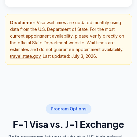
Disclaimer:
Visa wait times are updated monthly using
data from the U.S. Department of State. For the most
current appointment availability, please verify directly on
the official State Department website. Wait times are
estimates and do not guarantee appointment availability.
travel.state.gov
.
Last updated: July 3, 2026.
Program Options
F-1 Visa vs. J-1 Exchange