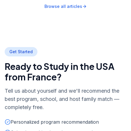
Browse all articles
Get Started
Ready to Study in the USA
from France?
Tell us about yourself and we'll recommend the
best program, school, and host family match —
completely free.
Personalized program recommendation