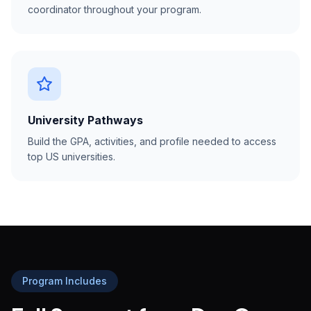
coordinator throughout your program.
University Pathways
Build the GPA, activities, and profile needed to access
top US universities.
Program Includes