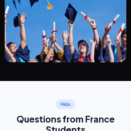
FAQs
Questions from France
Students