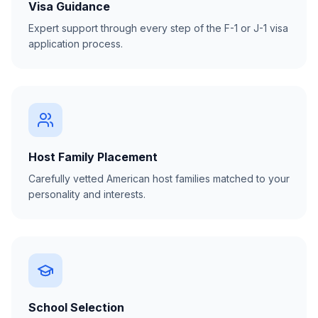
Visa Guidance
Expert support through every step of the F-1 or J-1 visa
application process.
Host Family Placement
Carefully vetted American host families matched to your
personality and interests.
School Selection