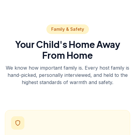
Family & Safety
Your Child's Home Away
From Home
We know how important family is. Every host family is
hand-picked, personally interviewed, and held to the
highest standards of warmth and safety.