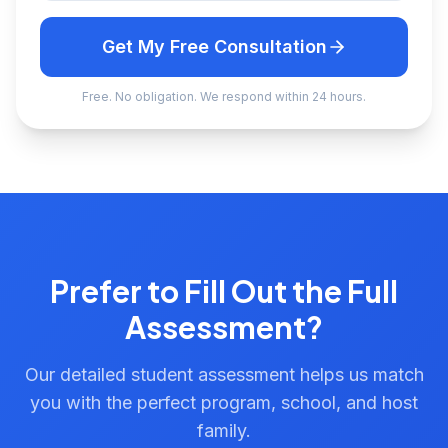
Get My Free Consultation
Free. No obligation. We respond within 24 hours.
Prefer to Fill Out the Full
Assessment?
Our detailed student assessment helps us match
you with the perfect program, school, and host
family.