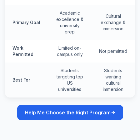
Academic
Cultural
excellence &
Primary Goal
exchange &
university
immersion
prep
Work
Limited on-
Not permitted
Permitted
campus only
Students
Students
targeting top
wanting
Best For
US
cultural
universities
immersion
Help Me Choose the Right Program