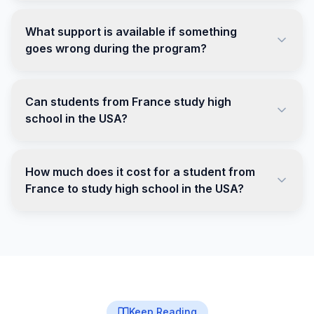
What support is available if something
goes wrong during the program?
Can students from France study high
school in the USA?
How much does it cost for a student from
France to study high school in the USA?
Keep Reading