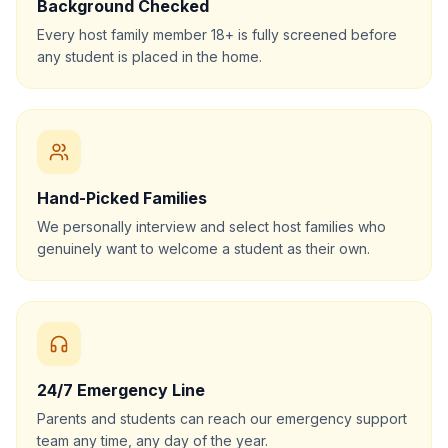
Background Checked
Every host family member 18+ is fully screened before
any student is placed in the home.
Hand-Picked Families
We personally interview and select host families who
genuinely want to welcome a student as their own.
24/7 Emergency Line
Parents and students can reach our emergency support
team any time, any day of the year.