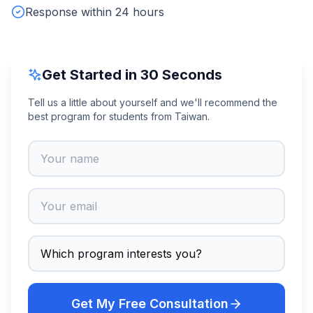
Response within 24 hours
Get Started in 30 Seconds
Tell us a little about yourself and we'll recommend the
best program for students from Taiwan.
Get My Free Consultation