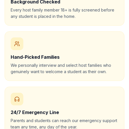
Background Checked
Every host family member 18+ is fully screened before
any student is placed in the home.
Hand-Picked Families
We personally interview and select host families who
genuinely want to welcome a student as their own.
24/7 Emergency Line
Parents and students can reach our emergency support
team any time, any day of the year.