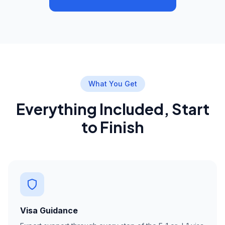
What You Get
Everything Included, Start
to Finish
Visa Guidance