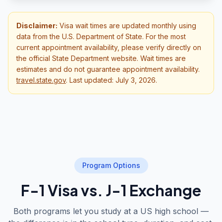
Disclaimer:
Visa wait times are updated monthly using
data from the U.S. Department of State. For the most
current appointment availability, please verify directly on
the official State Department website. Wait times are
estimates and do not guarantee appointment availability.
travel.state.gov
.
Last updated: July 3, 2026.
Program Options
F-1 Visa vs. J-1 Exchange
Both programs let you study at a US high school —