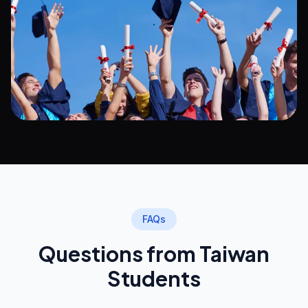
FAQs
Questions from Taiwan
Students