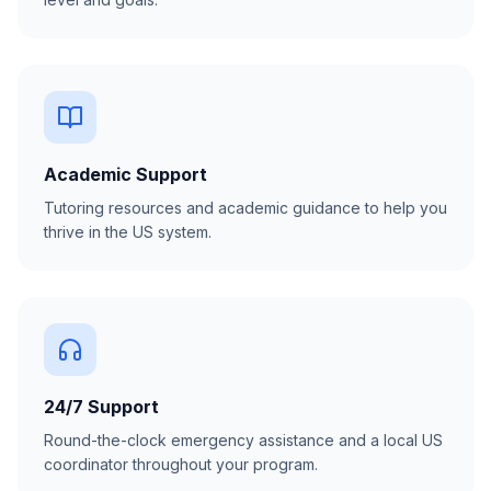
Academic Support
Tutoring resources and academic guidance to help you
thrive in the US system.
24/7 Support
Round-the-clock emergency assistance and a local US
coordinator throughout your program.