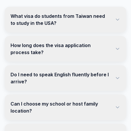
What visa do students from Taiwan need
to study in the USA?
How long does the visa application
process take?
Do I need to speak English fluently before I
arrive?
Can I choose my school or host family
location?