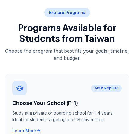
Explore Programs
Programs Available for
Students from Taiwan
Choose the program that best fits your goals, timeline,
and budget.
Most Popular
Choose Your School (F-1)
Study at a private or boarding school for 1–4 years.
Ideal for students targeting top US universities.
Learn More