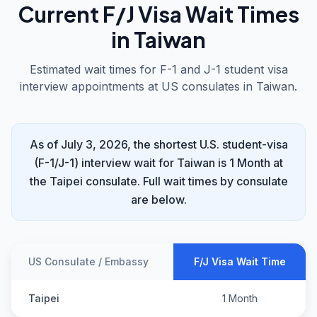
Current F/J Visa Wait Times
in Taiwan
Estimated wait times for F-1 and J-1 student visa
interview appointments at US consulates in Taiwan.
As of July 3, 2026, the shortest U.S. student-visa
(F-1/J-1) interview wait for Taiwan is 1 Month at
the Taipei consulate. Full wait times by consulate
are below.
US Consulate / Embassy
F/J Visa Wait Time
Taipei
1 Month