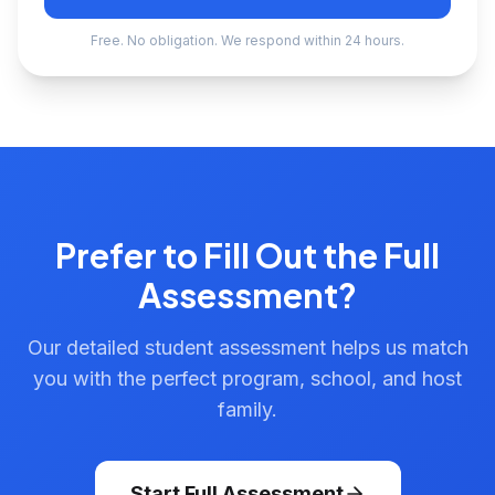
Free. No obligation. We respond within 24 hours.
Prefer to Fill Out the Full
Assessment?
Our detailed student assessment helps us match
you with the perfect program, school, and host
family.
Start Full Assessment