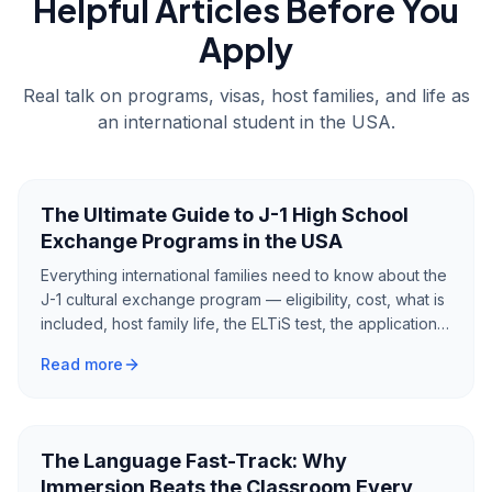
Helpful Articles Before You
Apply
Real talk on programs, visas, host families, and life as
an international student in the USA.
The Ultimate Guide to J-1 High School
Exchange Programs in the USA
Everything international families need to know about the
J-1 cultural exchange program — eligibility, cost, what is
included, host family life, the ELTiS test, the application
process, and what to expect from a year as an
Read more
exchange student in America.
The Language Fast-Track: Why
Immersion Beats the Classroom Every