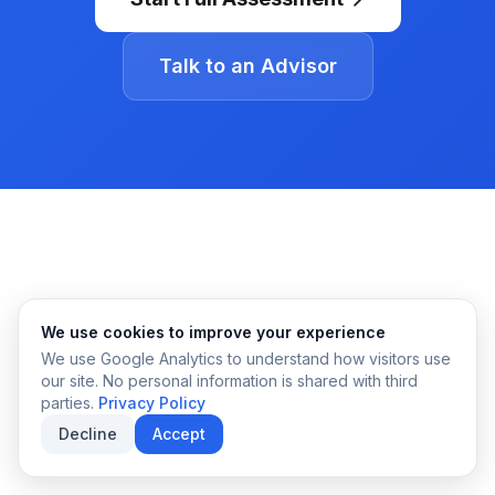
Talk to an Advisor
We use cookies to improve your experience
We use Google Analytics to understand how visitors use
our site. No personal information is shared with third
parties.
Privacy Policy
Decline
Accept