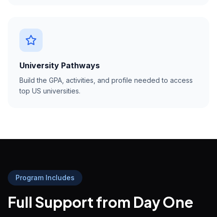
University Pathways
Build the GPA, activities, and profile needed to access
top US universities.
Program Includes
Full Support from Day One