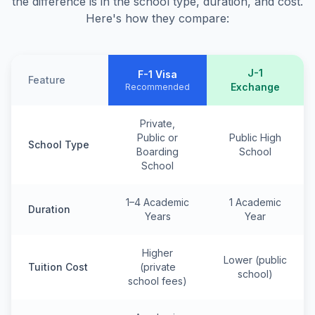
the difference is in the school type, duration, and cost.
Here's how they compare:
J-1
F-1 Visa
Feature
Exchange
Recommended
Private,
Public or
Public High
School Type
Boarding
School
School
1–4 Academic
1 Academic
Duration
Years
Year
Higher
Lower (public
Tuition Cost
(private
school)
school fees)