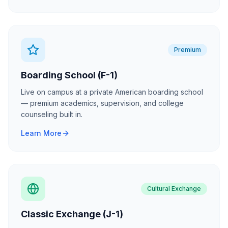
Premium
Boarding School (F-1)
Live on campus at a private American boarding school
— premium academics, supervision, and college
counseling built in.
Learn More
Cultural Exchange
Classic Exchange (J-1)