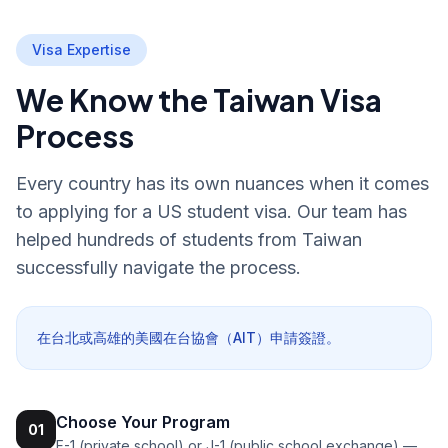
Visa Expertise
We Know the Taiwan Visa
Process
Every country has its own nuances when it comes
to applying for a US student visa. Our team has
helped hundreds of students from Taiwan
successfully navigate the process.
在台北或高雄的美國在台協會（AIT）申請簽證。
Choose Your Program
01
F-1 (private school) or J-1 (public school exchange) —