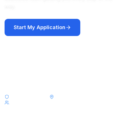
way.
Start My Application
Compare Programs
Academic year programs from $12,250 · Short-term programs
from $8,000
F-1 & J-1 Visa Experts
Placements Across All 50 States
Serving Students from Taiwan