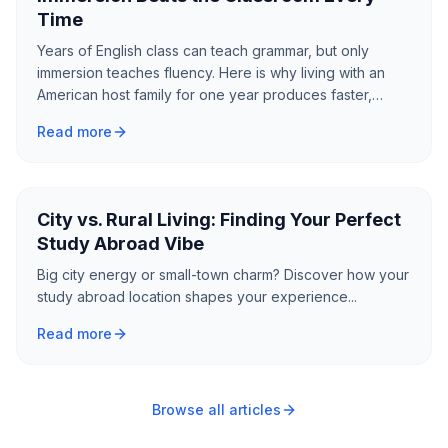
Time
Years of English class can teach grammar, but only
immersion teaches fluency. Here is why living with an
American host family for one year produces faster,
deeper language gains than a decade of classroom
Read more
study.
City vs. Rural Living: Finding Your Perfect
Study Abroad Vibe
Big city energy or small-town charm? Discover how your
study abroad location shapes your experience...
Read more
Browse all articles