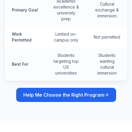
Academic
Cultural
excellence &
Primary Goal
exchange &
university
immersion
prep
Work
Limited on-
Not permitted
Permitted
campus only
Students
Students
targeting top
wanting
Best For
US
cultural
universities
immersion
Help Me Choose the Right Program