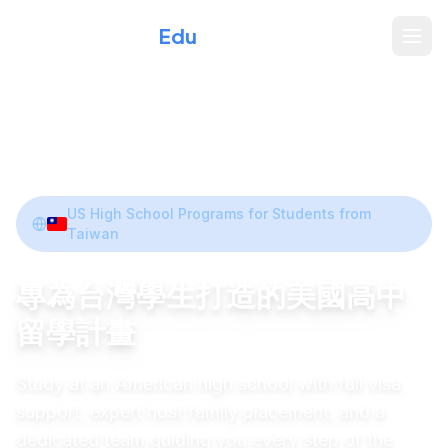
Xperience
Edu
Home
/
Programs
/
Taiwan
Share
US High School Programs for Students from
Taiwan
專為台灣學生打造的美國高中
留學計畫
Study at an American high school with full visa
support, expert host family placement, and a
dedicated team guiding you every step of the