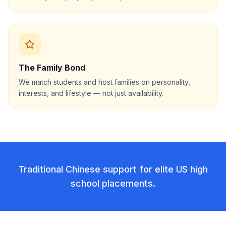
The Family Bond
We match students and host families on personality,
interests, and lifestyle — not just availability.
Traditional Chinese support for elite US high
school placements.