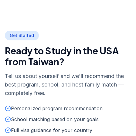
Get Started
Ready to Study in the USA
from Taiwan?
Tell us about yourself and we'll recommend the
best program, school, and host family match —
completely free.
Personalized program recommendation
School matching based on your goals
Full visa guidance for your country