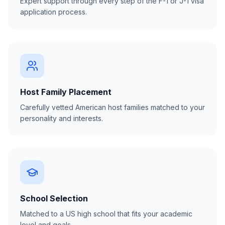
Expert support through every step of the F-1 or J-1 visa
application process.
Host Family Placement
Carefully vetted American host families matched to your
personality and interests.
School Selection
Matched to a US high school that fits your academic
level and goals.