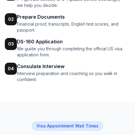
we help you decide.
Prepare Documents
02
Financial proof, transcripts, English test scores, and
passport.
DS-160 Application
03
We guide you through completing the official US visa
application form.
Consulate Interview
04
Interview preparation and coaching so you walk in
confident.
Visa Appointment Wait Times