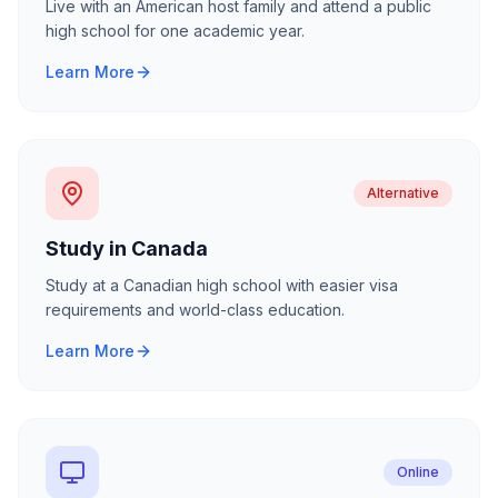
Live with an American host family and attend a public
high school for one academic year.
Learn More
Alternative
Study in Canada
Study at a Canadian high school with easier visa
requirements and world-class education.
Learn More
Online