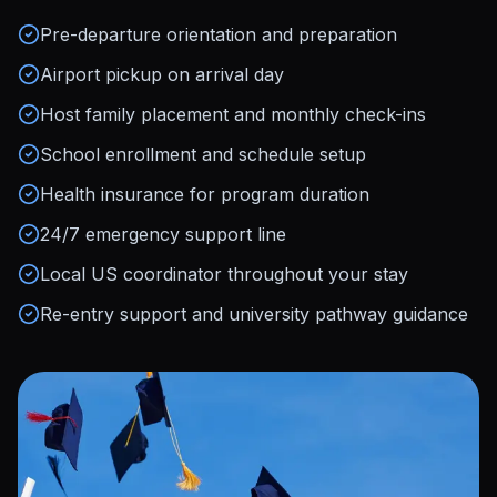
Pre-departure orientation and preparation
Airport pickup on arrival day
Host family placement and monthly check-ins
School enrollment and schedule setup
Health insurance for program duration
24/7 emergency support line
Local US coordinator throughout your stay
Re-entry support and university pathway guidance