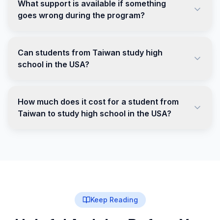
What support is available if something
goes wrong during the program?
Can students from Taiwan study high
school in the USA?
How much does it cost for a student from
Taiwan to study high school in the USA?
Keep Reading