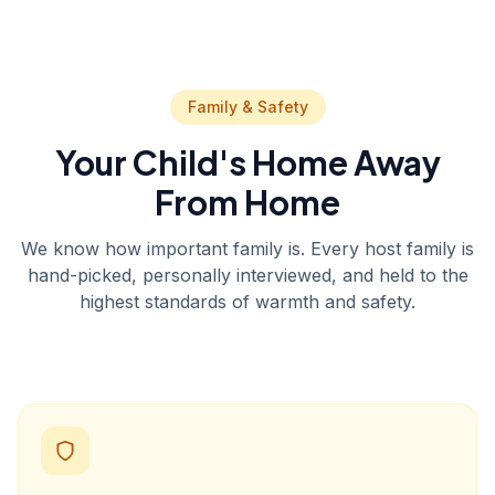
Family & Safety
Your Child's Home Away
From Home
We know how important family is. Every host family is
hand-picked, personally interviewed, and held to the
highest standards of warmth and safety.