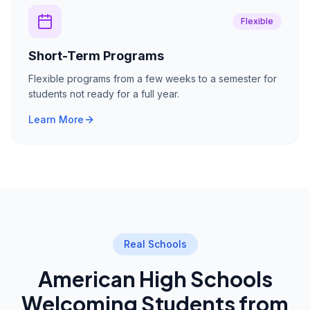
Flexible
Short-Term Programs
Flexible programs from a few weeks to a semester for
students not ready for a full year.
Learn More
Real Schools
American High Schools
Welcoming Students from