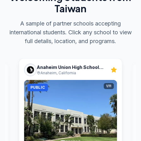
Taiwan
A sample of partner schools accepting
international students. Click any school to view
full details, location, and programs.
Anaheim Union High School
Anaheim, California
District
1
/
11
PUBLIC