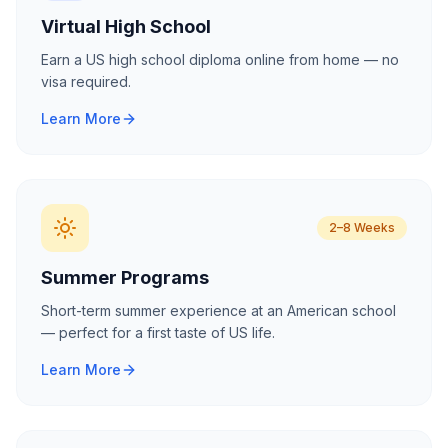
Virtual High School
Earn a US high school diploma online from home — no
visa required.
Learn More
2–8 Weeks
Summer Programs
Short-term summer experience at an American school
— perfect for a first taste of US life.
Learn More