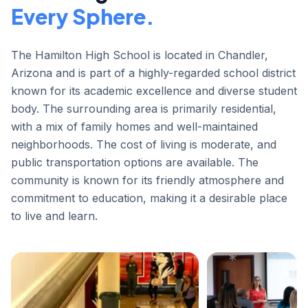
Every Sphere.
The Hamilton High School is located in Chandler,
Arizona and is part of a highly-regarded school district
known for its academic excellence and diverse student
body. The surrounding area is primarily residential,
with a mix of family homes and well-maintained
neighborhoods. The cost of living is moderate, and
public transportation options are available. The
community is known for its friendly atmosphere and
commitment to education, making it a desirable place
to live and learn.