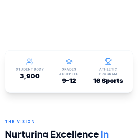
STUDENT BODY
GRADES
ATHLETIC
ACCEPTED
PROGRAM
3,900
9–12
16 Sports
THE VISION
Nurturing Excellence
In