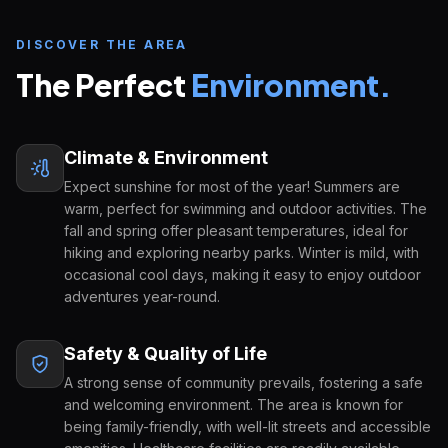
DISCOVER THE AREA
The Perfect
Environment.
Climate & Environment
Expect sunshine for most of the year! Summers are
warm, perfect for swimming and outdoor activities. The
Inquire about
Hamilton High School
START YOUR U.S. EDUCATION JOURNEY
fall and spring offer pleasant temperatures, ideal for
hiking and exploring nearby parks. Winter is mild, with
FULL NAME
EMAIL ADDRESS
occasional cool days, making it easy to enjoy outdoor
adventures year-round.
Safety & Quality of Life
COUNTRY OF ORIGIN
A strong sense of community prevails, fostering a safe
and welcoming environment. The area is known for
being family-friendly, with well-lit streets and accessible
GRADE APPLYING FOR
PREFERRED START