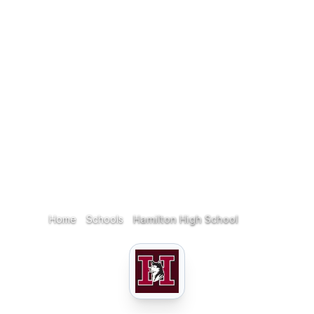
Home
Schools
Hamilton High School
Home