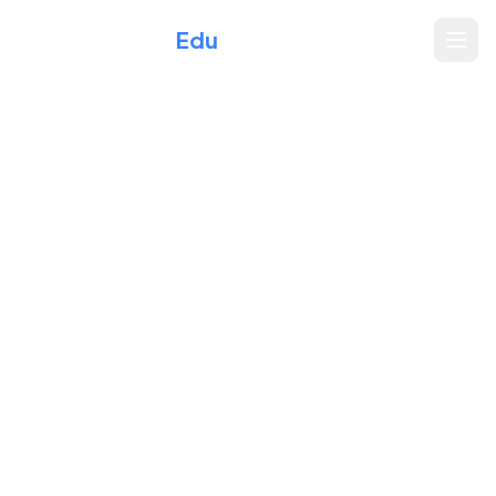
Xperience
Edu