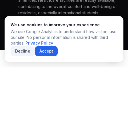
amenities. Healthcare facilities are readily available,
REGIONAL EXCELLENCE
contributing to the overall comfort and well-being of
A community designed
residents, especially international students.
for growth & discovery.
HOW CAN WE HELP YOU?
We use cookies to improve your experience
We use Google Analytics to understand how visitors use
our site. No personal information is shared with third
parties.
Privacy Policy
Decline
Accept
SUBMIT INQUIRY
SECURE APPLICATION
EXPLORE THE COMMUNITY
Local Lifestyle
Experience the vibrant pulse of the local community.
Things To Do