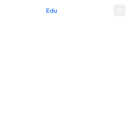
Xperience
Edu