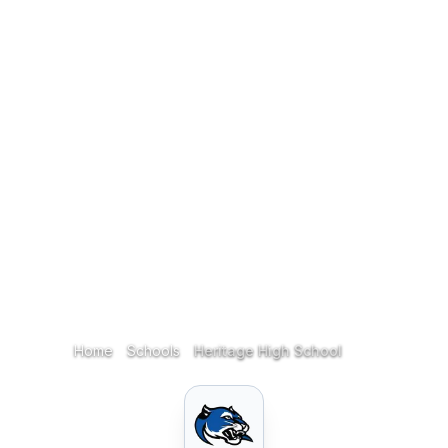
Home
Schools
Heritage High School
Home