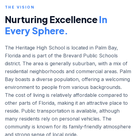
THE VISION
Nurturing Excellence
In
Every Sphere.
The Heritage High School is located in Palm Bay,
Florida and is part of the Brevard Public Schools
district. The area is generally suburban, with a mix of
residential neighborhoods and commercial areas. Palm
Bay boasts a diverse population, offering a welcoming
environment to people from various backgrounds.
The cost of living is relatively affordable compared to
other parts of Florida, making it an attractive place to
reside. Public transportation is available, although
many residents rely on personal vehicles. The
community is known for its family-friendly atmosphere
and strong sense of local pride.