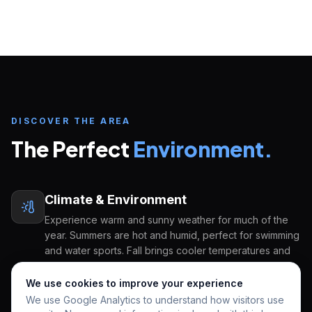
Inquire about
Heritage High School
START YOUR U.S. EDUCATION JOURNEY
FULL NAME
EMAIL ADDRESS
DISCOVER THE AREA
The Perfect
Environment.
COUNTRY OF ORIGIN
Climate & Environment
GRADE APPLYING FOR
PREFERRED START
Experience warm and sunny weather for much of the
year. Summers are hot and humid, perfect for swimming
and water sports. Fall brings cooler temperatures and
beautiful sunsets. Winter is mild and pleasant, ideal for
HOW CAN WE HELP YOU?
outdoor activities. Spring sees the return of vibrant
We use cookies to improve your experience
colors and blossoming flowers, creating a picturesque
We use Google Analytics to understand how visitors use
setting for enjoying the outdoors.