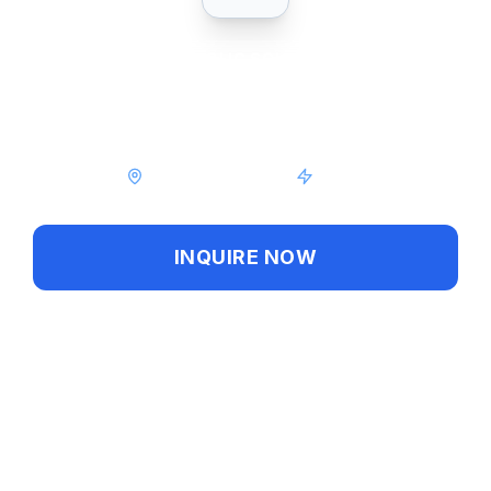
PUBLIC
SCHOOL
Heritage High School
Palm Bay, Florida
Public
INQUIRE NOW
GALLERY
Share