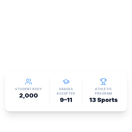
STUDENT BODY
GRADES
ATHLETIC
ACCEPTED
PROGRAM
2,000
9–11
13 Sports