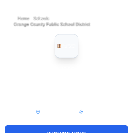
Home
Schools
Home
Orange County Public School District
PUBLIC
SCHOOL
Orange County Public
School District
Orlando, Florida
Public