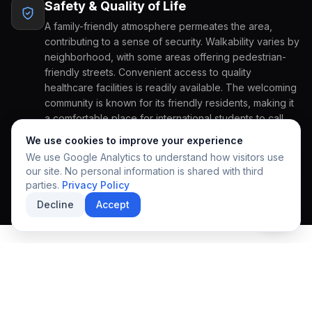
Safety & Quality of Life
COUNTRY OF ORIGIN
A family-friendly atmosphere permeates the area,
contributing to a sense of security. Walkability varies by
neighborhood, with some areas offering pedestrian-
friendly streets. Convenient access to quality
GRADE APPLYING FOR
PREFERRED START
healthcare facilities is readily available. The welcoming
community is known for its friendly residents, making it
REGIONAL EXCELLENCE
a comfortable place for international students to call
A community designed
HOW CAN WE HELP YOU?
home.
We use cookies to improve your experience
for growth & discovery.
We use Google Analytics to understand how visitors use
our site. No personal information is shared with third
parties.
Privacy Policy
Decline
Accept
SUBMIT INQUIRY
SECURE APPLICATION
EXPLORE THE COMMUNITY
Local Lifestyle