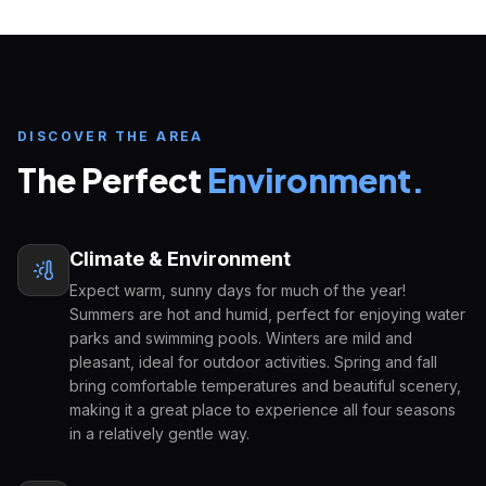
DISCOVER THE AREA
The Perfect
Environment.
Climate & Environment
Expect warm, sunny days for much of the year!
Summers are hot and humid, perfect for enjoying water
Inquire about
Orange County Public
parks and swimming pools. Winters are mild and
School District
pleasant, ideal for outdoor activities. Spring and fall
START YOUR U.S. EDUCATION JOURNEY
bring comfortable temperatures and beautiful scenery,
making it a great place to experience all four seasons
FULL NAME
EMAIL ADDRESS
in a relatively gentle way.