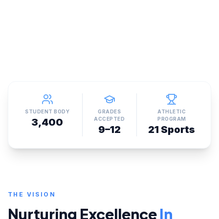
STUDENT BODY
GRADES
ATHLETIC
ACCEPTED
PROGRAM
3,400
9–12
21 Sports
THE VISION
Nurturing Excellence
In