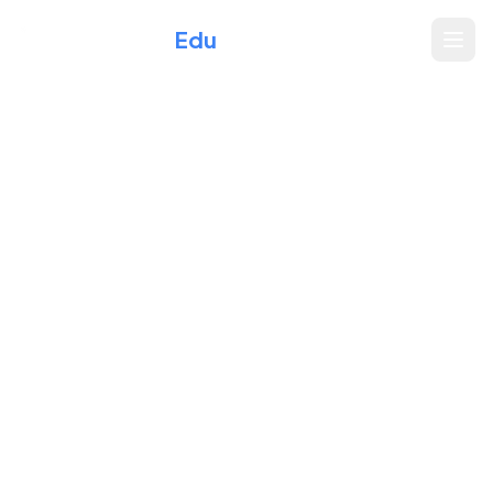
Xperience
Edu