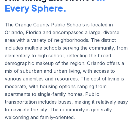
Every Sphere.
The Orange County Public Schools is located in
Orlando, Florida and encompasses a large, diverse
area with a variety of neighborhoods. The district
includes multiple schools serving the community, from
elementary to high school, reflecting the broad
demographic makeup of the region. Orlando offers a
mix of suburban and urban living, with access to
various amenities and resources. The cost of living is
moderate, with housing options ranging from
apartments to single-family homes. Public
transportation includes buses, making it relatively easy
to navigate the city. The community is generally
welcoming and family-oriented.