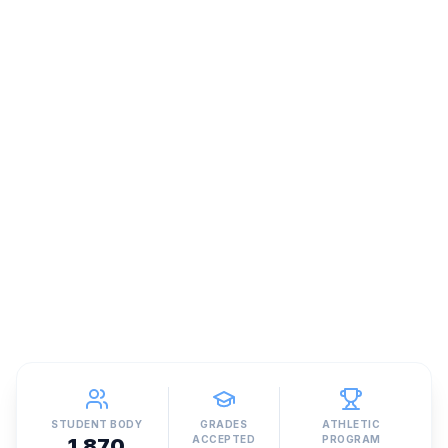
STUDENT BODY
GRADES
ATHLETIC
ACCEPTED
PROGRAM
1,870