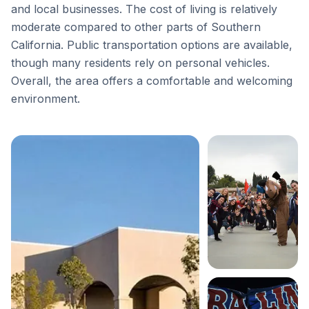
and local businesses. The cost of living is relatively
moderate compared to other parts of Southern
California. Public transportation options are available,
though many residents rely on personal vehicles.
Overall, the area offers a comfortable and welcoming
environment.