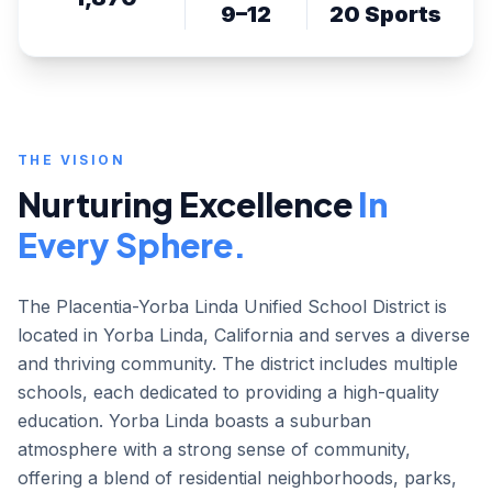
9–12
20 Sports
THE VISION
Nurturing Excellence
In
Every Sphere.
The Placentia-Yorba Linda Unified School District is
located in Yorba Linda, California and serves a diverse
and thriving community. The district includes multiple
schools, each dedicated to providing a high-quality
education. Yorba Linda boasts a suburban
atmosphere with a strong sense of community,
offering a blend of residential neighborhoods, parks,