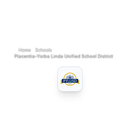
Home
Schools
Home
Placentia-Yorba Linda Unified School District
PUBLIC
SCHOOL
Placentia-Yorba Linda
Unified School District