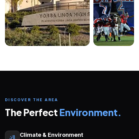
DISCOVER THE AREA
Inquire about
Placentia-Yorba Linda
Unified School District
The Perfect
Environment.
START YOUR U.S. EDUCATION JOURNEY
FULL NAME
EMAIL ADDRESS
Climate & Environment