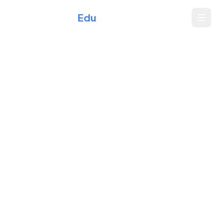
Xperience
Edu