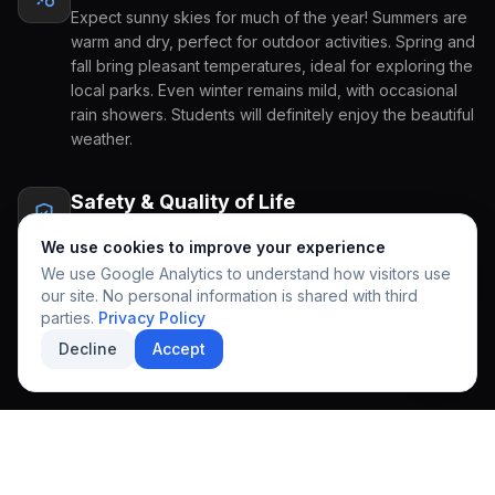
Expect sunny skies for much of the year! Summers are
warm and dry, perfect for outdoor activities. Spring and
COUNTRY OF ORIGIN
fall bring pleasant temperatures, ideal for exploring the
local parks. Even winter remains mild, with occasional
rain showers. Students will definitely enjoy the beautiful
weather.
GRADE APPLYING FOR
PREFERRED START
Safety & Quality of Life
HOW CAN WE HELP YOU?
A strong sense of community prevails here, making it a
We use cookies to improve your experience
very family-friendly place. The area is known for its
We use Google Analytics to understand how visitors use
walkability and access to excellent healthcare facilities.
our site. No personal information is shared with third
This comfortable environment creates a welcoming
REGIONAL EXCELLENCE
parties.
Privacy Policy
atmosphere for international students to feel at home
A community designed
Decline
Accept
and supported.
for growth & discovery.
SUBMIT INQUIRY
SECURE APPLICATION